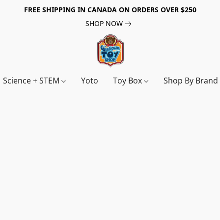
FREE SHIPPING IN CANADA ON ORDERS OVER $250
SHOP NOW
Science + STEM
Yoto
Toy Box
Shop By Bran