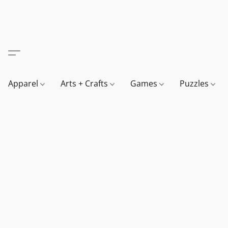
Apparel
Arts + Crafts
Games
Puzzles