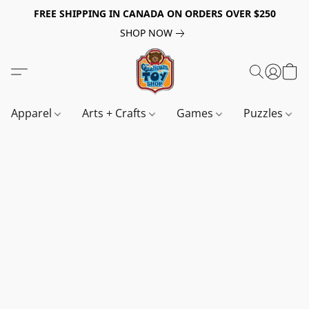
FREE SHIPPING IN CANADA ON ORDERS OVER $250
SHOP NOW
Apparel
Arts + Crafts
Games
Puzzles