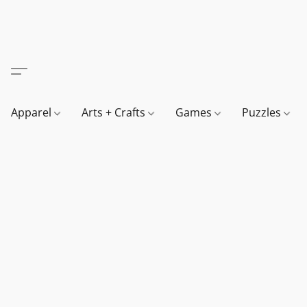
Apparel
Arts + Crafts
Games
Puzzles