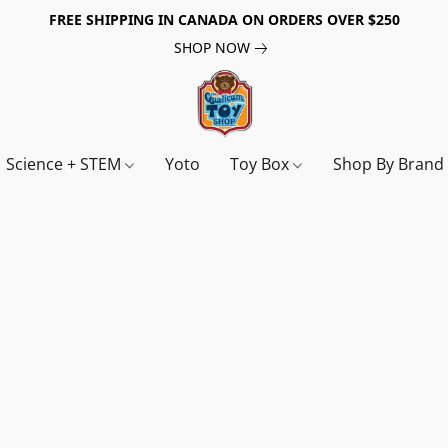
FREE SHIPPING IN CANADA ON ORDERS OVER $250
SHOP NOW
Science + STEM
Yoto
Toy Box
Shop By Bran