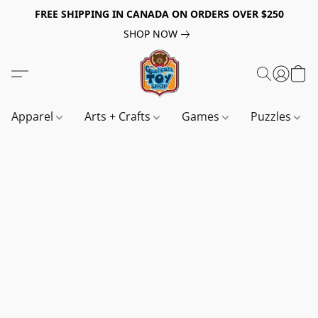
FREE SHIPPING IN CANADA ON ORDERS OVER $250
SHOP NOW
Apparel
Arts + Crafts
Games
Puzzles