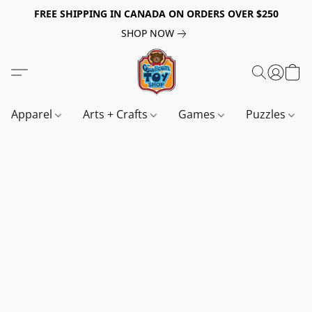
FREE SHIPPING IN CANADA ON ORDERS OVER $250
SHOP NOW
Apparel
Arts + Crafts
Games
Puzzles