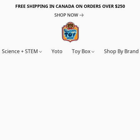
FREE SHIPPING IN CANADA ON ORDERS OVER $250
SHOP NOW
Science + STEM
Yoto
Toy Box
Shop By Bran