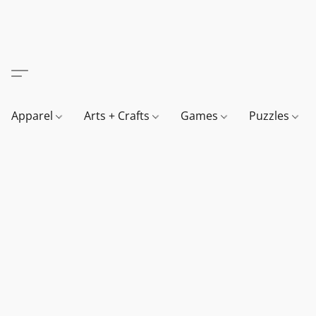
Apparel
Arts + Crafts
Games
Puzzles