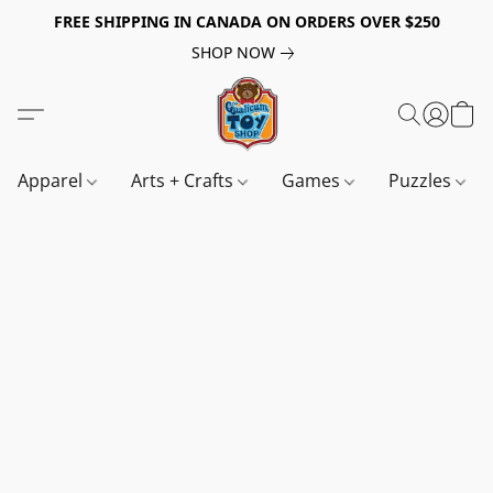
FREE SHIPPING IN CANADA ON ORDERS OVER $250
SHOP NOW
Apparel
Arts + Crafts
Games
Puzzles