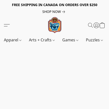
FREE SHIPPING IN CANADA ON ORDERS OVER $250
SHOP NOW
Apparel
Arts + Crafts
Games
Puzzles