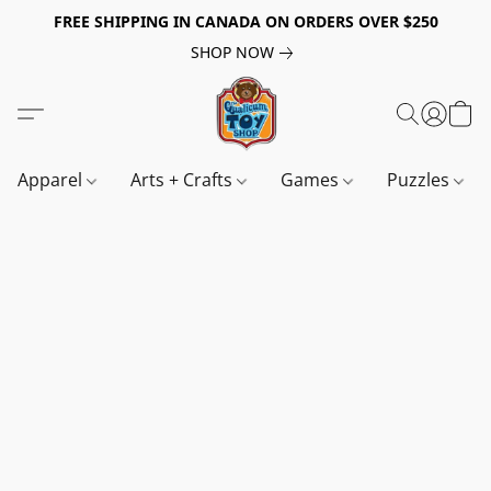
FREE SHIPPING IN CANADA ON ORDERS OVER $250
SHOP NOW
Apparel
Arts + Crafts
Games
Puzzles