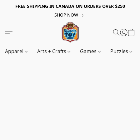
FREE SHIPPING IN CANADA ON ORDERS OVER $250
SHOP NOW
Apparel
Arts + Crafts
Games
Puzzles