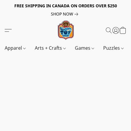
FREE SHIPPING IN CANADA ON ORDERS OVER $250
SHOP NOW
Apparel
Arts + Crafts
Games
Puzzles