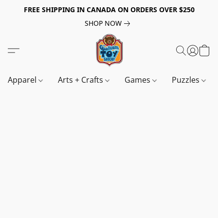
FREE SHIPPING IN CANADA ON ORDERS OVER $250
SHOP NOW
Apparel
Arts + Crafts
Games
Puzzles