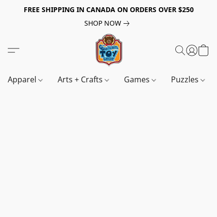
FREE SHIPPING IN CANADA ON ORDERS OVER $250
SHOP NOW
Apparel
Arts + Crafts
Games
Puzzles