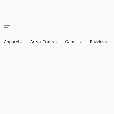
Apparel
Arts + Crafts
Games
Puzzles