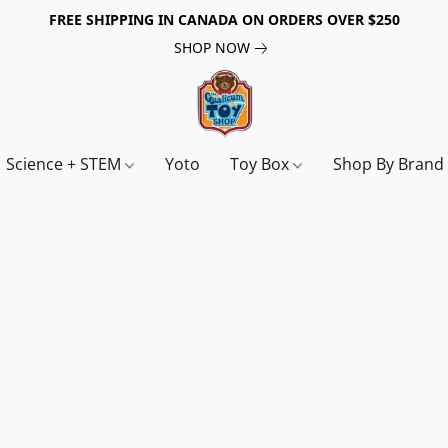
FREE SHIPPING IN CANADA ON ORDERS OVER $250
SHOP NOW
Science + STEM
Yoto
Toy Box
Shop By Bran