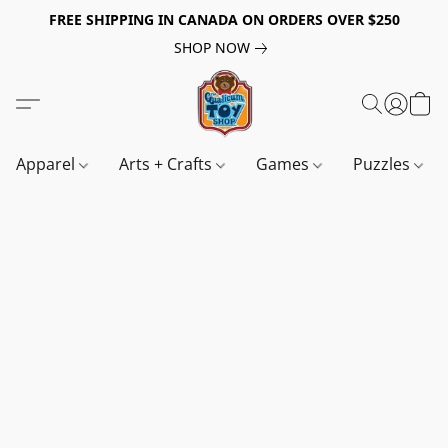
FREE SHIPPING IN CANADA ON ORDERS OVER $250
SHOP NOW
Apparel
Arts + Crafts
Games
Puzzles