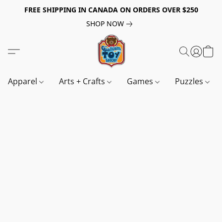
FREE SHIPPING IN CANADA ON ORDERS OVER $250
SHOP NOW
Apparel
Arts + Crafts
Games
Puzzles