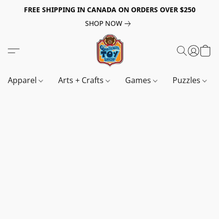
FREE SHIPPING IN CANADA ON ORDERS OVER $250
SHOP NOW
Apparel
Arts + Crafts
Games
Puzzles