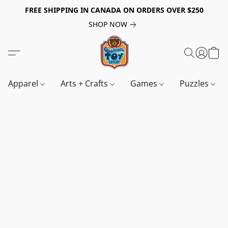
FREE SHIPPING IN CANADA ON ORDERS OVER $250
SHOP NOW
Apparel
Arts + Crafts
Games
Puzzles