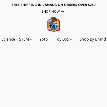
FREE SHIPPING IN CANADA ON ORDERS OVER $250
SHOP NOW
Science + STEM
Yoto
Toy Box
Shop By Bran