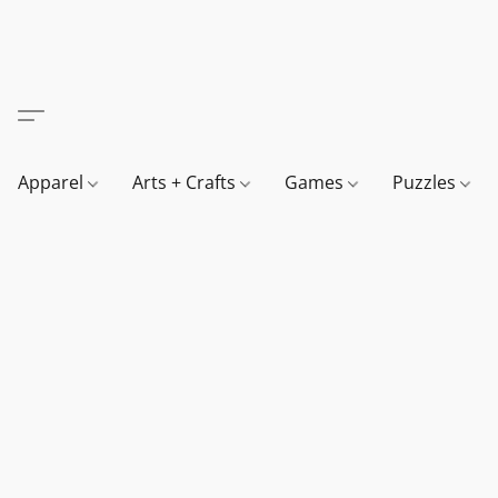
Apparel
Arts + Crafts
Games
Puzzles