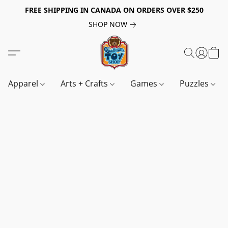
FREE SHIPPING IN CANADA ON ORDERS OVER $250
SHOP NOW
Apparel
Arts + Crafts
Games
Puzzles