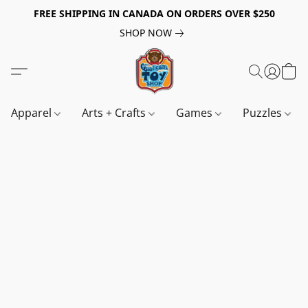
FREE SHIPPING IN CANADA ON ORDERS OVER $250
SHOP NOW
Apparel
Arts + Crafts
Games
Puzzles