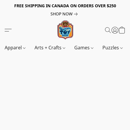
FREE SHIPPING IN CANADA ON ORDERS OVER $250
SHOP NOW
Apparel
Arts + Crafts
Games
Puzzles