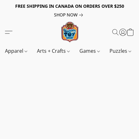
FREE SHIPPING IN CANADA ON ORDERS OVER $250
SHOP NOW
Apparel
Arts + Crafts
Games
Puzzles