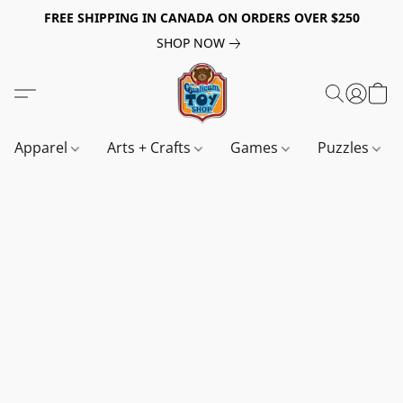
FREE SHIPPING IN CANADA ON ORDERS OVER $250
SHOP NOW
Apparel
Arts + Crafts
Games
Puzzles