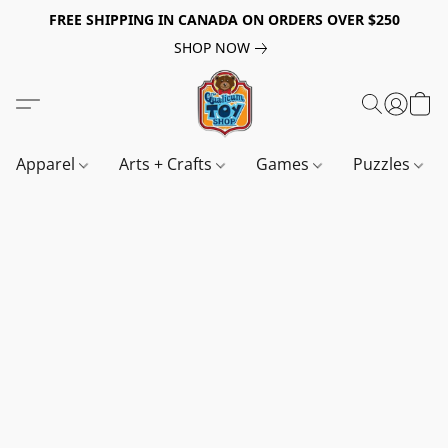
FREE SHIPPING IN CANADA ON ORDERS OVER $250
SHOP NOW
Apparel
Arts + Crafts
Games
Puzzles