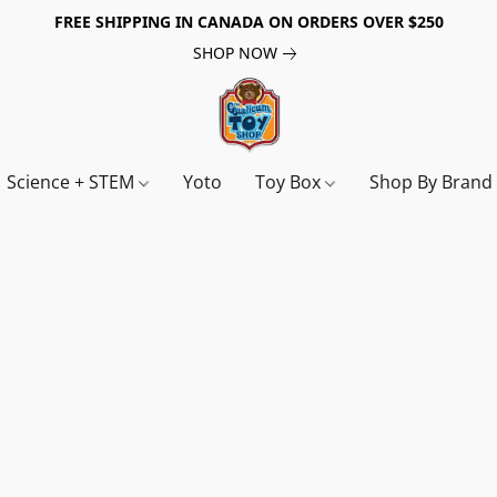
FREE SHIPPING IN CANADA ON ORDERS OVER $250
SHOP NOW
Science + STEM
Yoto
Toy Box
Shop By Bran