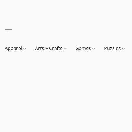
Apparel
Arts + Crafts
Games
Puzzles