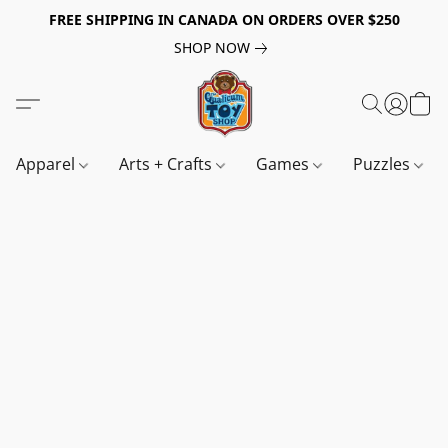
FREE SHIPPING IN CANADA ON ORDERS OVER $250
SHOP NOW
Apparel
Arts + Crafts
Games
Puzzles