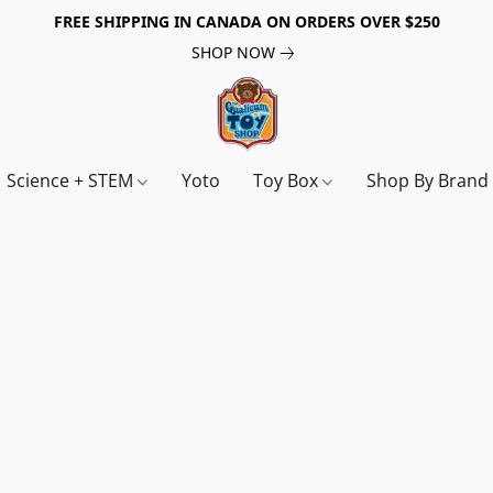
FREE SHIPPING IN CANADA ON ORDERS OVER $250
SHOP NOW
Science + STEM
Yoto
Toy Box
Shop By Bran