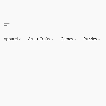
Apparel
Arts + Crafts
Games
Puzzles