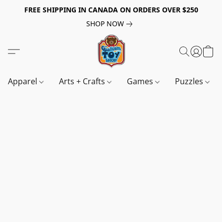
FREE SHIPPING IN CANADA ON ORDERS OVER $250
SHOP NOW
Apparel
Arts + Crafts
Games
Puzzles