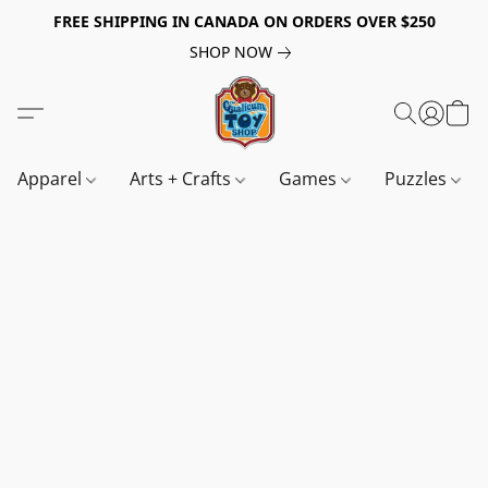
FREE SHIPPING IN CANADA ON ORDERS OVER $250
SHOP NOW
Apparel
Arts + Crafts
Games
Puzzles