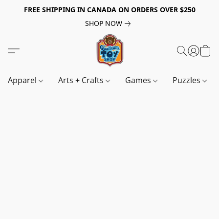
FREE SHIPPING IN CANADA ON ORDERS OVER $250
SHOP NOW
Apparel
Arts + Crafts
Games
Puzzles