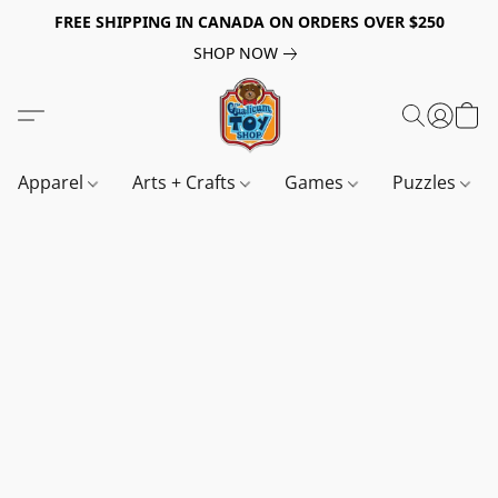
FREE SHIPPING IN CANADA ON ORDERS OVER $250
SHOP NOW
Apparel
Arts + Crafts
Games
Puzzles