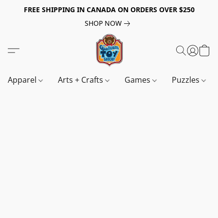
FREE SHIPPING IN CANADA ON ORDERS OVER $250
SHOP NOW
Apparel
Arts + Crafts
Games
Puzzles