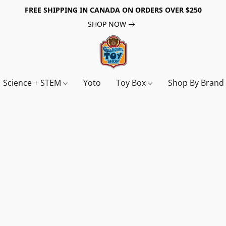
FREE SHIPPING IN CANADA ON ORDERS OVER $250
SHOP NOW
Science + STEM
Yoto
Toy Box
Shop By Bran