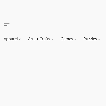
Apparel
Arts + Crafts
Games
Puzzles