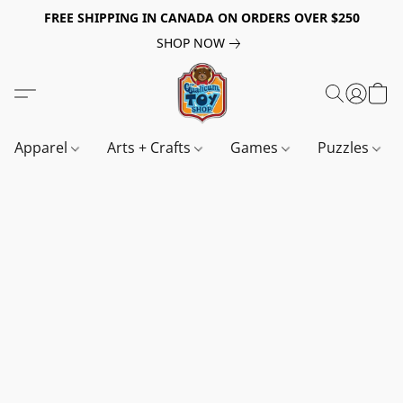
FREE SHIPPING IN CANADA ON ORDERS OVER $250
SHOP NOW
Apparel
Arts + Crafts
Games
Puzzles