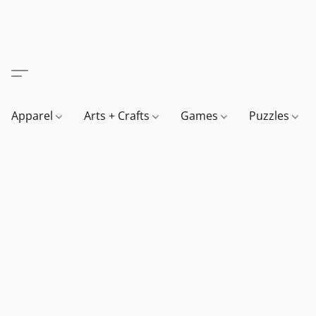
Apparel
Arts + Crafts
Games
Puzzles