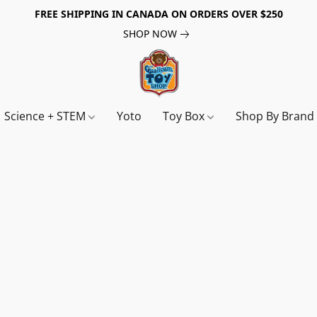
FREE SHIPPING IN CANADA ON ORDERS OVER $250
SHOP NOW
Science + STEM
Yoto
Toy Box
Shop By Bran