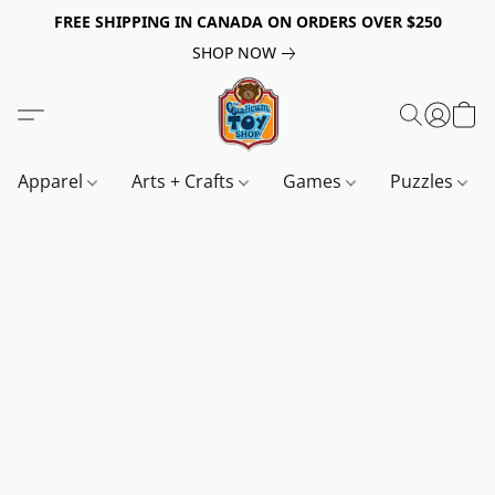
FREE SHIPPING IN CANADA ON ORDERS OVER $250
SHOP NOW
Apparel
Arts + Crafts
Games
Puzzles