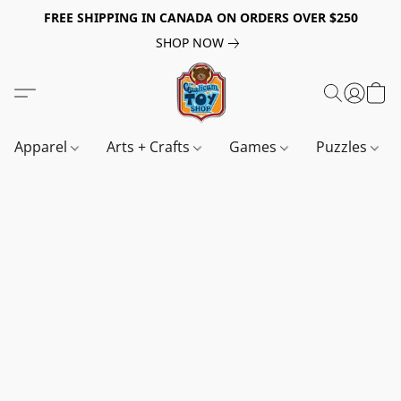
FREE SHIPPING IN CANADA ON ORDERS OVER $250
SHOP NOW
Apparel
Arts + Crafts
Games
Puzzles