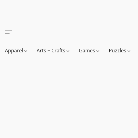
Apparel
Arts + Crafts
Games
Puzzles