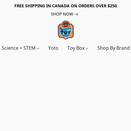
FREE SHIPPING IN CANADA ON ORDERS OVER $250
SHOP NOW
Science + STEM
Yoto
Toy Box
Shop By Bran