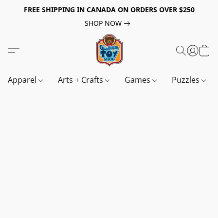
FREE SHIPPING IN CANADA ON ORDERS OVER $250
SHOP NOW
Apparel
Arts + Crafts
Games
Puzzles