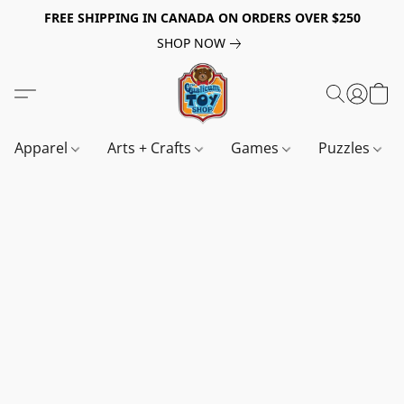
FREE SHIPPING IN CANADA ON ORDERS OVER $250
SHOP NOW
Apparel
Arts + Crafts
Games
Puzzles