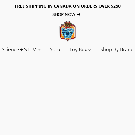
FREE SHIPPING IN CANADA ON ORDERS OVER $250
SHOP NOW
Science + STEM
Yoto
Toy Box
Shop By Bran