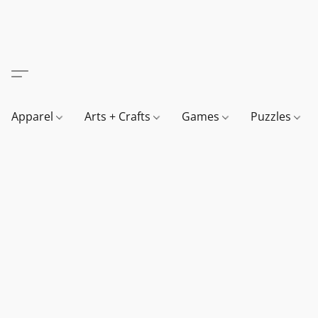
Apparel
Arts + Crafts
Games
Puzzles