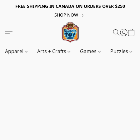
FREE SHIPPING IN CANADA ON ORDERS OVER $250
SHOP NOW
Apparel
Arts + Crafts
Games
Puzzles