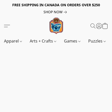
FREE SHIPPING IN CANADA ON ORDERS OVER $250
SHOP NOW
Apparel
Arts + Crafts
Games
Puzzles