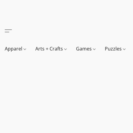
Apparel
Arts + Crafts
Games
Puzzles