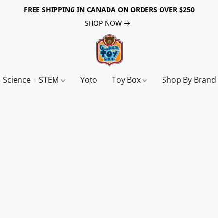
FREE SHIPPING IN CANADA ON ORDERS OVER $250
SHOP NOW
Science + STEM
Yoto
Toy Box
Shop By Bran