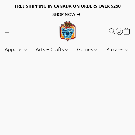
FREE SHIPPING IN CANADA ON ORDERS OVER $250
SHOP NOW
Apparel
Arts + Crafts
Games
Puzzles