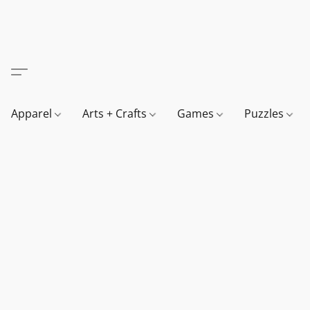
Apparel
Arts + Crafts
Games
Puzzles