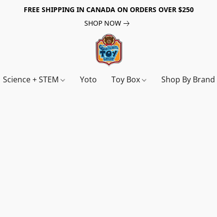
FREE SHIPPING IN CANADA ON ORDERS OVER $250
SHOP NOW
Science + STEM
Yoto
Toy Box
Shop By Bran