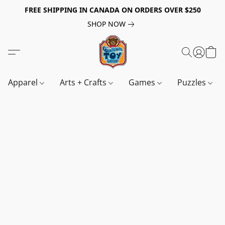
FREE SHIPPING IN CANADA ON ORDERS OVER $250
SHOP NOW
Apparel
Arts + Crafts
Games
Puzzles