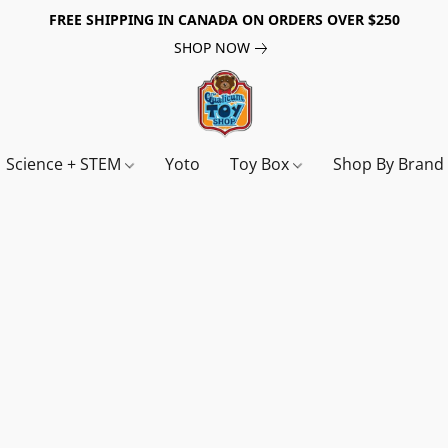
FREE SHIPPING IN CANADA ON ORDERS OVER $250
SHOP NOW
Science + STEM
Yoto
Toy Box
Shop By Bran