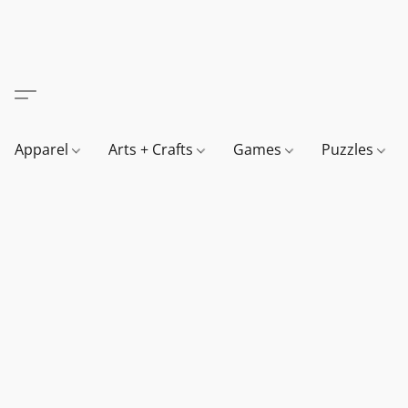
Apparel
Arts + Crafts
Games
Puzzles