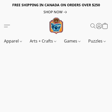
FREE SHIPPING IN CANADA ON ORDERS OVER $250
SHOP NOW
Apparel
Arts + Crafts
Games
Puzzles